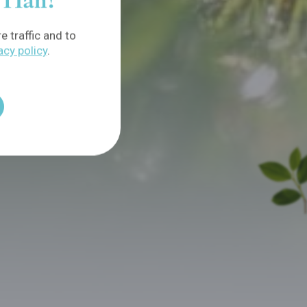
f Han!
 traffic and to
acy policy
.