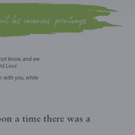
ant les vacances, printemps
 not know, and we
rd Louv
r with you, while
on a time there was a