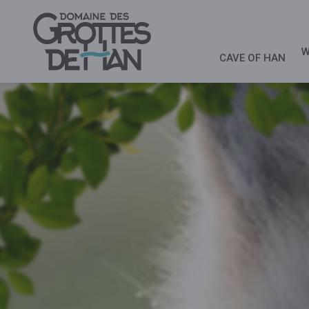
W
CAVE OF HAN