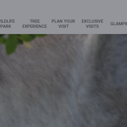
ILDLIFE
TREE
PLAN YOUR
EXCLUSIVE
GLAMPI
PARK
EXPERIENCE
VISIT
VISITS