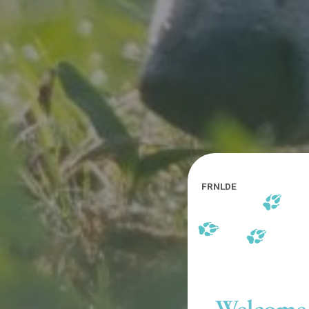
FR
NL
DE