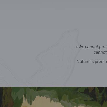
«
We cannot prote
cannot
Nature is precio