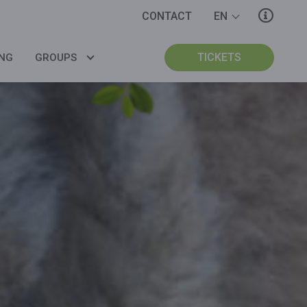
CONTACT
EN
BUY MY TICKETS
BUY MY TICKETS
BUY MY TICKETS
TICKETS
NG
GROUPS
COMPANIES
GROUPS
SCHOOLS
INTERNATIONAL
SCHOOLS