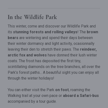
​In the Wildlife Park
This winter, come and discover our Wildlife Park and
its
stunning forests and rolling valleys
! The
brown
bears
are wintering and spend their days between
their winter dormancy and light activity, ocasionnally
leaving their den to stretch their paws. The
reindeer,
arctic fox and wolves
have donned their lush winter
coats. The frost has deposited the first tiny,
scintillating diamonds on the tree branches, all over the
Park’s forest paths... A beautiful sight you can enjoy all
through the winter holidays!
You can either visit the Park
on foot
, roaming the
Walking trail at your own pace or
aboard a Safari-bus
accompanied by a tour guide.
Cave of Han