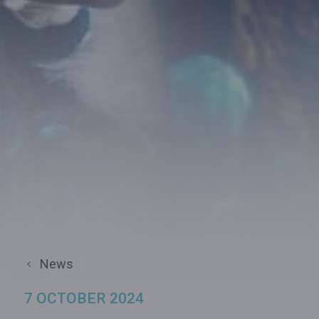
News
7 OCTOBER 2024