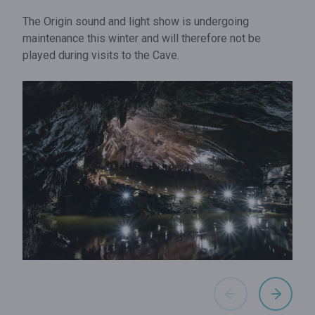
The Origin sound and light show is undergoing
maintenance this winter and will therefore not be
played during visits to the Cave.