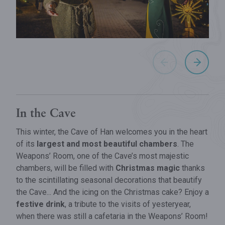
In the Cave
This winter, the Cave of Han welcomes you in the heart
of its
largest and most beautiful chambers
. The
Weapons’ Room, one of the Cave’s most majestic
chambers, will be filled with
Christmas magic
thanks
to the scintillating seasonal decorations that beautify
the Cave... And the icing on the Christmas cake? Enjoy a
festive drink
, a tribute to the visits of yesteryear,
when there was still a cafetaria in the Weapons’ Room!