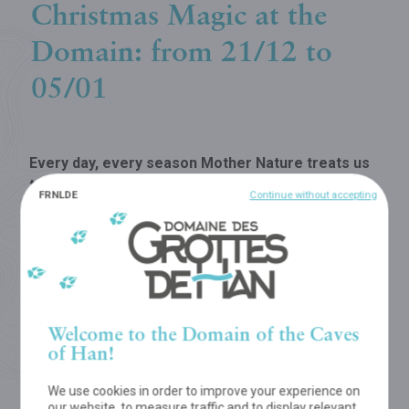
Christmas Magic at the
Domain: from 21/12 to
05/01
Every day, every season Mother Nature treats us
to a never-ending succession of enthralling
FR
NL
DE
Continue without accepting
sceneries...
So you can make the most of the magical winter
season, the Domain will be open for visitors during the
winter holidays,
from 21 December to 5 January
included (except on 25 December and 1 January)!
Welcome to the Domain of the Caves
of Han!
We use cookies in order to improve your experience on
our website, to measure traffic and to display relevant