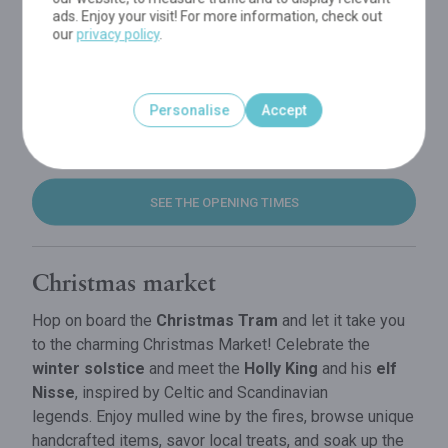
ads. Enjoy your visit! For more information, check out
our
privacy policy
.
Personalise
Accept
SEE THE OPENING TIMES
Christmas market
Hop on board the
Christmas Tram
and let it take you
to the charming Christmas Market! Celebrate the
winter solstice
and meet the
Holly King
and his
elf
Nisse
, inspired by Celtic and Scandinavian
legends. Enjoy mulled wine by the fires, browse unique
handcrafted items, savor local treats, and soak up the