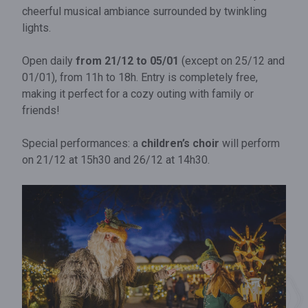
cheerful musical ambiance surrounded by twinkling
lights.
Open daily
from 21/12 to 05/01
(except on 25/12 and
01/01), from 11h to 18h. Entry is completely free,
making it perfect for a cozy outing with family or
friends!
Special performances: a
children’s choir
will perform
on 21/12 at 15h30 and 26/12 at 14h30.