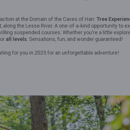
action at the Domain of the Caves of Han:
Tree Experien
t, along the Lesse River. A one-of-a-kind opportunity to e
thrilling suspended courses. Whether you're a little explore
for
all levels
. Sensations, fun, and wonder guaranteed!
iting for you in 2025 for an unforgettable adventure!