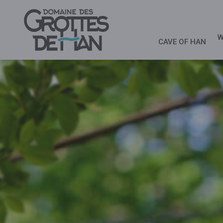
W
CAVE OF HAN