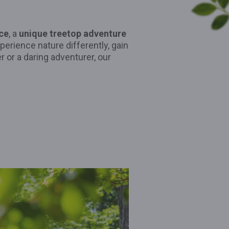
ce
, a
unique treetop adventure
xperience nature differently, gain
r or a daring adventurer, our