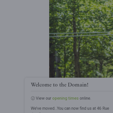
Welcome to the Domain!
🕜 View our
opening times
online.
We’ve moved…You can now find us at 46 Rue