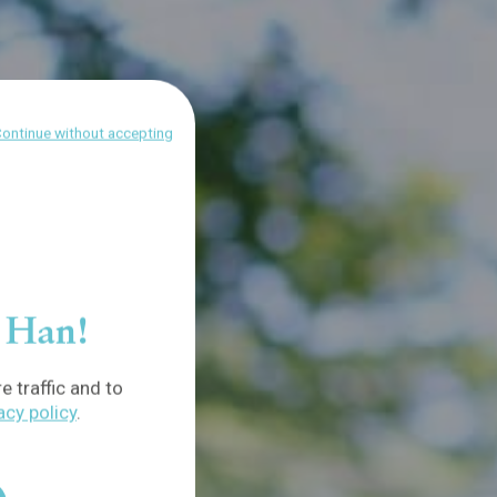
ontinue without accepting
f Han!
 traffic and to
acy policy
.