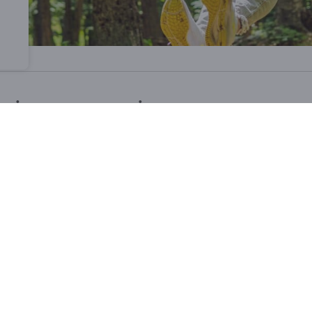
ative construction
 the expertise of
companies from Namur
and
sustainabl
usly crafted to ensure a
natural immersion
and a
safe 