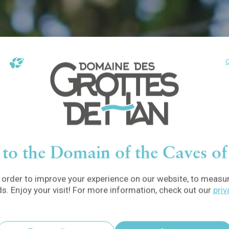
C
to the Domain of the Caves o
order to improve your experience on our website, to measure
ds. Enjoy your visit! For more information, check out our
priv