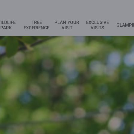
ILDLIFE
TREE
PLAN YOUR
EXCLUSIVE
GLAMPI
PARK
EXPERIENCE
VISIT
VISITS