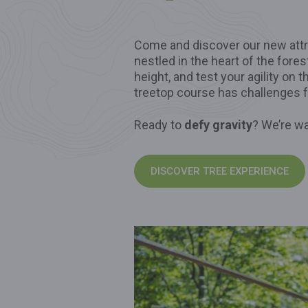
Come and discover our new attr
nestled in the heart of the fores
height, and test your agility on 
treetop course has challenges 
Ready to
defy gravity
? We’re wa
DISCOVER TREE EXPERIENCE