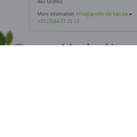
des Grottes.
More information:
info@grotte-de-han.be
●
+32 (0)84 37 72 13
A local and innov
This project was designed with
the structure has been meticulo
BUY MY TICKETS
Got questions?