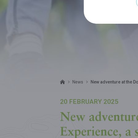
News
New adventure at the Do
20 FEBRUARY 2025
New adventure
Experience, a 