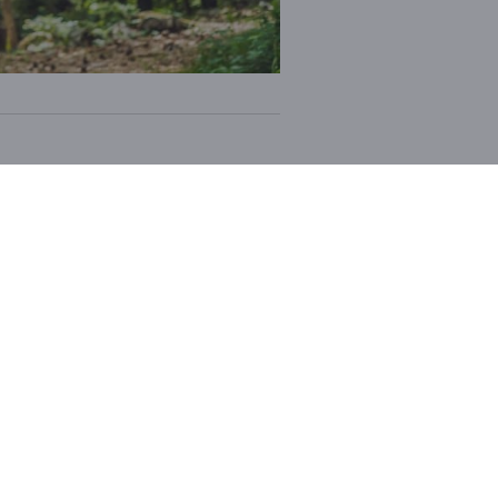
e materials
. Each element of
adventure
.