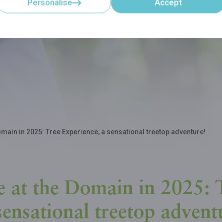
Personalise
Accept
main in 2025: Tree Experience, a sensational treetop adventure!
 at the Domain in 2025: 
sensational treetop advent