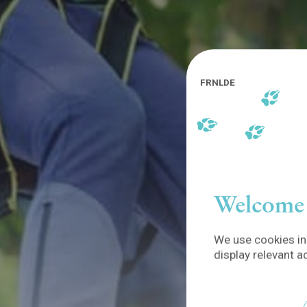
FR
NL
DE
Welcome 
We use cookies in 
display relevant a