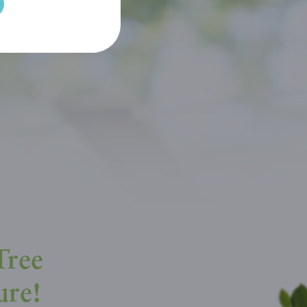
Tree
ure!