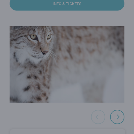
INFO & TICKETS
Cave of Han
Wildlife Park
The Cave