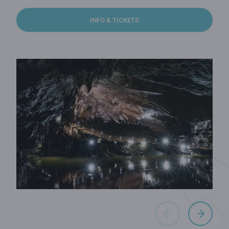
INFO & TICKETS