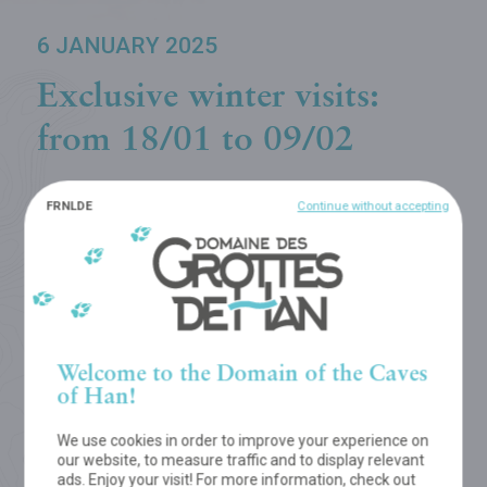
6 JANUARY 2025
Exclusive winter visits:
from 18/01 to 09/02
FR
NL
DE
Continue without accepting
Every day, every season Mother Nature treats us
to a never-ending succession of enthralling
sceneries...
Admire stunning winter landscapes in the Wildlife Park
or travel through the scintillating underground world of
Welcome to the Domain of the Caves
the Cave of Han, accompanied by a guide... Every
of Han!
weekend from 18/01 to 09/02/2025. Booking
compulsory!
We use cookies in order to improve your experience on
our website, to measure traffic and to display relevant
ads. Enjoy your visit! For more information, check out