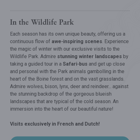
​In the Wildlife Park
Each season has its own unique beauty, offering us a
continuous flow of
awe-inspiring scenes
. Experience
the magic of winter with our exclusive visits to the
Wildlife Park. Admire
stunning winter landscapes
by
taking a guided tour in a
Safari-bus
and get up close
and personal with the Park animals gambolling in the
heart of the Boine forest and on the vast grasslands.
Admire wolves, bison, lynx, deer and reindeer... against
the stunning backdrop of the gorgeous blueish
landscapes that are typical of the cold season. An
immersion into the heart of our beautiful nature!
Visits exclusively in French and Dutch!