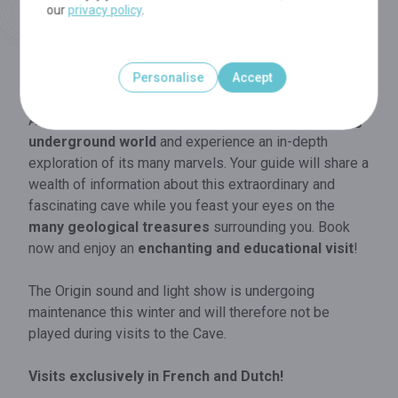
our
privacy policy
.
MORE INFO
Personalise
Accept
In the Cave
Accompanied by a guide, travel through a
scintillating
underground world
and experience an in-depth
exploration of its many marvels. Your guide will share a
wealth of information about this extraordinary and
fascinating cave while you feast your eyes on the
many geological treasures
surrounding you. Book
now and enjoy an
enchanting and educational visit
!
The Origin sound and light show is undergoing
maintenance this winter and will therefore not be
played during visits to the Cave.
Visits exclusively in French and Dutch!