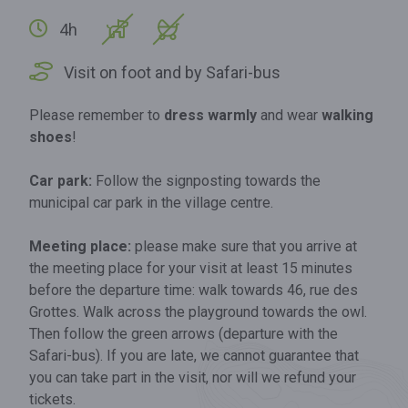
4h
Visit on foot and by Safari-bus
Please remember to
dress warmly
and wear
walking
shoes
!
Car park:
Follow the signposting towards the
municipal car park in the village centre.
Meeting place:
please make sure that you arrive at
the meeting place for your visit at least 15 minutes
before the departure time: walk towards 46, rue des
Grottes. Walk across the playground towards the owl.
Then follow the green arrows (departure with the
Safari-bus). If you are late, we cannot guarantee that
you can take part in the visit, nor will we refund your
tickets.