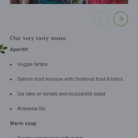
Our very tasty menu
Aperitif:
Veggie tartare
Salmon trout mousse with Ondenval trout & blinis
Our take on tomato and mozzarella salad
Arduenna Gin
Warm soup: