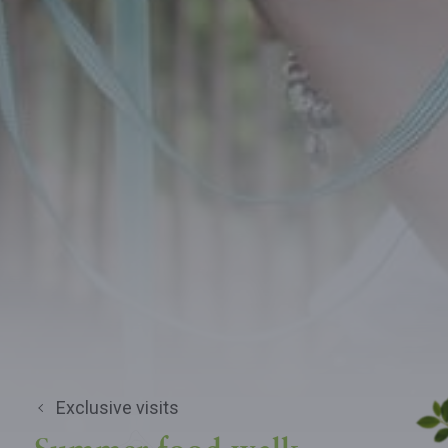
Exclusive visits