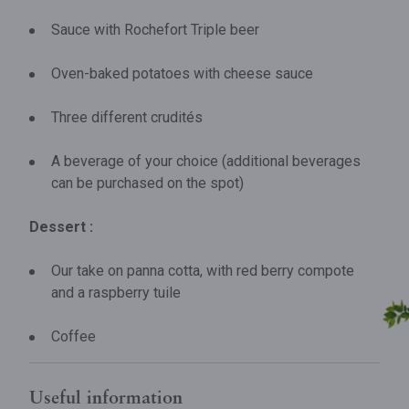
Sauce with Rochefort Triple beer
Oven-baked potatoes with cheese sauce
Three different crudités
A beverage of your choice (additional beverages
can be purchased on the spot)
Dessert :
Our take on panna cotta, with red berry compote
and a raspberry tuile
Coffee
Useful information