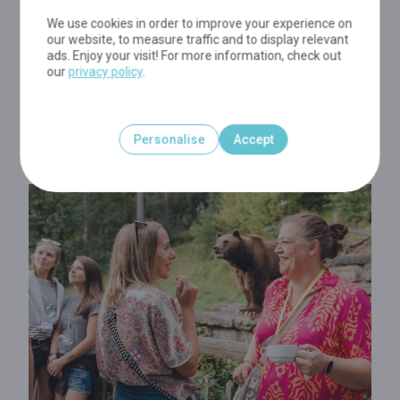
taste buds enjoy these local delicacies, keep your ears
wide open and listen carefully to your
guide revealing
We use cookies in order to improve your experience on
our website, to measure traffic and to display relevant
you the Park's many secrets
...A culinary walk in a
ads. Enjoy your visit! For more information, check out
stunning natural site... The perfect recipe for a lovely
our
privacy policy
.
evening! And, please, dear gourmet friends, remember:
when the pot bubbles, friendship lives
!
Personalise
Accept
Visit commentaries exclusively in French!