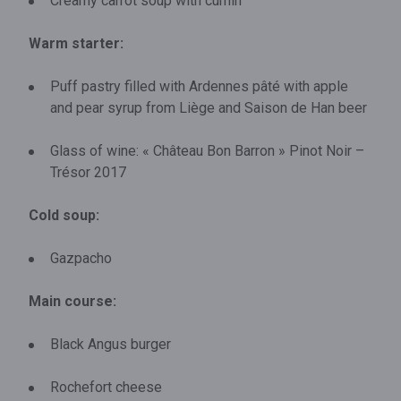
Creamy carrot soup with cumin
Warm starter:
Puff pastry filled with Ardennes pâté with apple
and pear syrup from Liège and Saison de Han beer
Glass of wine: « Château Bon Barron » Pinot Noir –
Trésor 2017
Cold soup:
Gazpacho
Main course:
Black Angus burger
Rochefort cheese